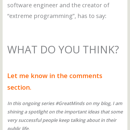
software engineer and the creator of
“extreme programming”, has to say:
WHAT DO YOU THINK?
Let me know in the comments
section.
In this ongoing series #GreatMinds on my blog, I am
shining a spotlight on the important ideas that some
very successful people keep talking about in their
public life.