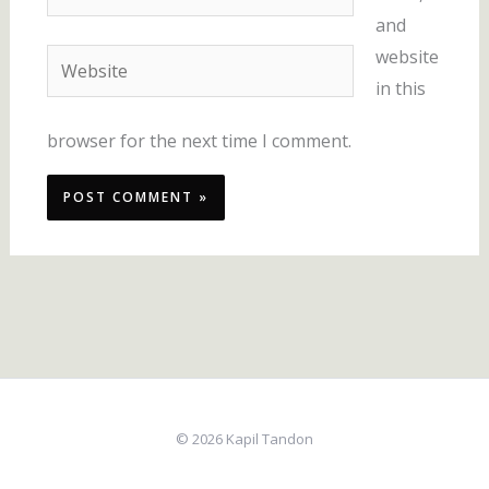
and
website
Website
in this
browser for the next time I comment.
© 2026 Kapil Tandon