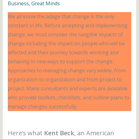
Business
,
Great Minds
We all know the adage that change is the only
constant in life. Before accepting and implementing
change, we must consider the tangible impacts of
change including the impact on people who will be
affected and their journey towards working and
behaving in new ways to support the change.
Approaches to managing change vary widely, from
organization to organization and from project to
project. Many consultants and experts are available
who provide toolkits, checklists, and outline plans to
manage changes successfully.
Here’s what
Kent Beck
,
an American