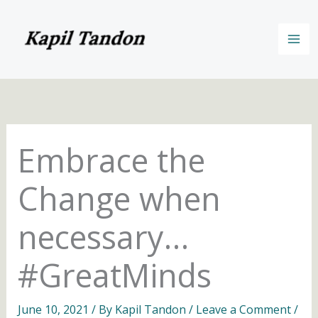
Skip
to
content
Embrace the
Change when
necessary…
#GreatMinds
June 10, 2021
/ By
Kapil Tandon
/
Leave a Comment
/