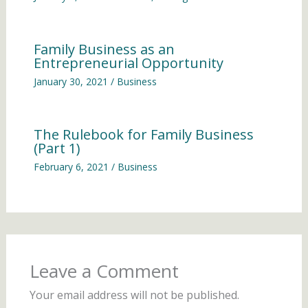
Family Business as an
Entrepreneurial Opportunity
January 30, 2021
/
Business
The Rulebook for Family Business
(Part 1)
February 6, 2021
/
Business
Leave a Comment
Your email address will not be published.