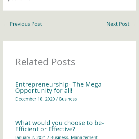
←
Previous Post
Next Post
→
Related Posts
Entrepreneurship- The Mega
Opportunity for all!
December 18, 2020
/
Business
What would you choose to be-
Efficient or Effective?
January 2, 2021
/
Business
,
Management