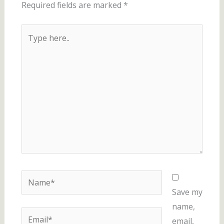
Required fields are marked
*
Type
here..
Name*
Save my
name,
Email*
email,