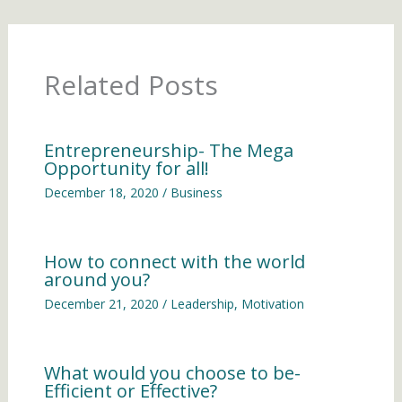
Related Posts
Entrepreneurship- The Mega
Opportunity for all!
December 18, 2020
/
Business
How to connect with the world
around you?
December 21, 2020
/
Leadership
,
Motivation
What would you choose to be-
Efficient or Effective?