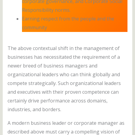
corporate governance, and Corporate Social
Responsibility norms.
Earning respect from the people and the
community
The above contextual shift in the management of
businesses has necessitated the requirement of a
newer breed of business managers and
organizational leaders who can think globally and
compete strategically. Such organizational leaders
and executives with their proven competence can
certainly drive performance across domains,
industries, and borders.
A modern business leader or corporate manager as
described above must carry a compelling vision of