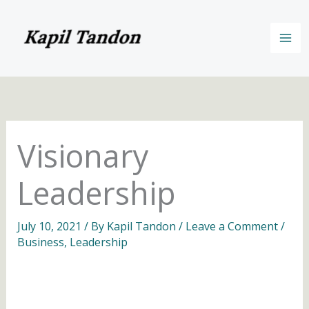
Skip
to
content
Visionary
Leadership
July 10, 2021
/ By
Kapil Tandon
/
Leave a Comment
/
Business
,
Leadership