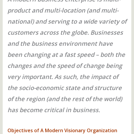
product and multi-location (and multi-
national) and serving to a wide variety of
customers across the globe. Businesses
and the business environment have
been changing at a fast speed – both the
changes and the speed of change being
very important. As such, the impact of
the socio-economic state and structure
of the region (and the rest of the world)
has become critical in business.
Objectives of A Modern Visionary Organization