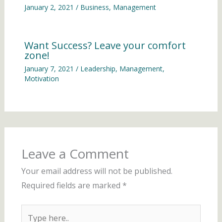
January 2, 2021
/
Business
,
Management
Want Success? Leave your comfort
zone!
January 7, 2021
/
Leadership
,
Management
,
Motivation
Leave a Comment
Your email address will not be published.
Required fields are marked
*
Type