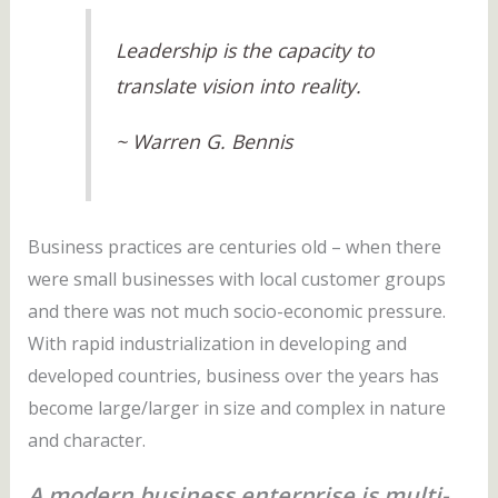
Leadership is the capacity to
translate vision into reality.
~ Warren G. Bennis
Business practices are centuries old – when there
were small businesses with local customer groups
and there was not much socio-economic pressure.
With rapid industrialization in developing and
developed countries, business over the years has
become large/larger in size and complex in nature
and character.
A modern business enterprise is multi-