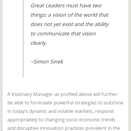
Great Leaders must have two
things: a vision of the world that
does not yet exist and the ability
to communicate that vision
clearly.
~Simon Sinek
A Visionary Manager as profiled above will further
be able to formulate powerful strategies to outshine
in today’s dynamic and volatile markets, respond
appropriately to changing socio-economic trends
and disruptive innovation practices prevalent in the