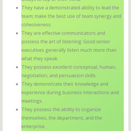
They have a demonstrated ability to lead the
team; make the best use of team synergy and
cohesiveness.
They are effective communicators and
possess the art of listening. Good senior
executives generally listen much more than
what they speak.
They possess excellent conceptual, human,
negotiation, and persuasion skills.
They demonstrate their knowledge and
experience during business interactions and
meetings.
They possess the ability to organize
themselves, the department, and the
enterprise.