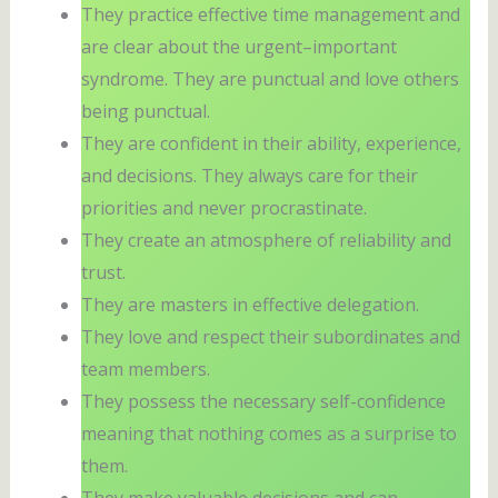
They practice effective time management and
are clear about the urgent–important
syndrome. They are punctual and love others
being punctual.
They are confident in their ability, experience,
and decisions. They always care for their
priorities and never procrastinate.
They create an atmosphere of reliability and
trust.
They are masters in effective delegation.
They love and respect their subordinates and
team members.
They possess the necessary self-confidence
meaning that nothing comes as a surprise to
them.
They make valuable decisions and can