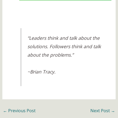
“Leaders think and talk about the
solutions. Followers think and talk
about the problems.”
~Brian Tracy.
←
Previous Post
Next Post
→