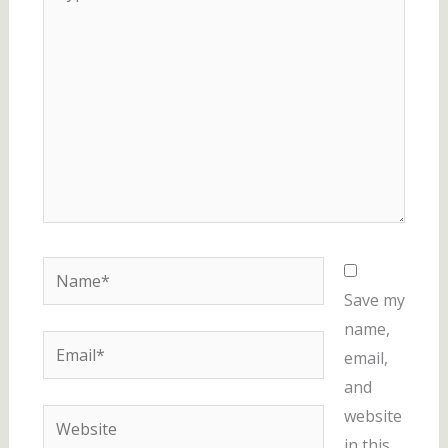
here..
Name*
Save my
name,
Email*
email,
and
website
Website
in this