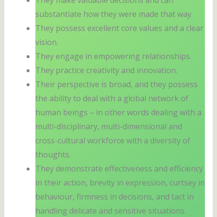
substantiate how they were made that way.
They possess excellent core values and a clear
vision.
They engage in empowering relationships.
They practice creativity and innovation.
Their perspective is broad, and they possess
the ability to deal with a global network of
human beings – in other words dealing with a
multi-disciplinary, multi-dimensional and
cross-cultural workforce with a diversity of
thoughts.
They demonstrate effectiveness and efficiency
in their action, brevity in expression, curtsey in
behaviour, firmness in decisions, and tact in
handling delicate and sensitive situations.