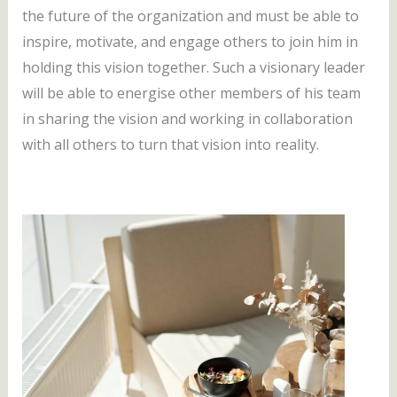
the future of the organization and must be able to
inspire, motivate, and engage others to join him in
holding this vision together. Such a visionary leader
will be able to energise other members of his team
in sharing the vision and working in collaboration
with all others to turn that vision into reality.