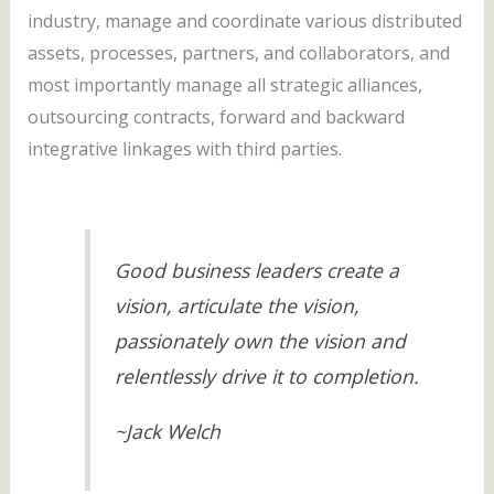
industry, manage and coordinate various distributed
assets, processes, partners, and collaborators, and
most importantly manage all strategic alliances,
outsourcing contracts, forward and backward
integrative linkages with third parties.
Good business leaders create a
vision, articulate the vision,
passionately own the vision and
relentlessly drive it to completion.
~Jack Welch