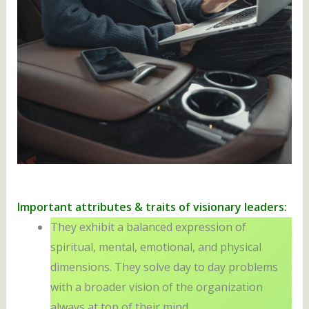
Important attributes & traits of visionary leaders:
They exhibit a balanced expression of
spiritual, mental, emotional, and physical
dimensions. They solve day to day problems
with a broader vision of the organization
always at top of their mind.