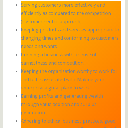
Serving customers more effectively and
efficiently as compared to the competition
(customer-centric approach).
Keeping products and services appropriate to
changing times and conforming to customers’
needs and wants.
Running a business with a sense of
earnestness and competition.
Keeping the organization worthy to work for
and to be associated with. Making your
enterprise a great place to work.
Earning profits and generating wealth
through value addition and surplus
generation.
Adhering to ethical business practices, good